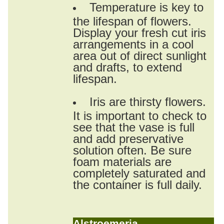
Temperature is key to
the lifespan of flowers.
Display your fresh cut iris
arrangements in a cool
area out of direct sunlight
and drafts, to extend
lifespan.
Iris are thirsty flowers.
It is important to check to
see that the vase is full
and add preservative
solution often. Be sure
foam materials are
completely saturated and
the container is full daily.
Alstroemeria