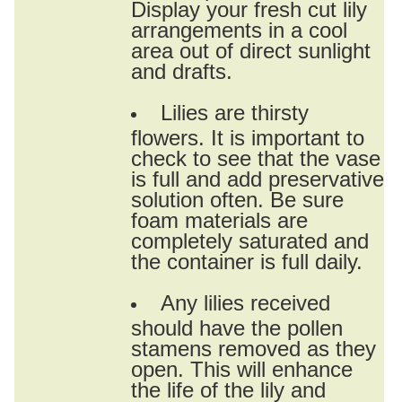
Display your fresh cut lily
arrangements in a cool
area out of direct sunlight
and drafts.
Lilies are thirsty
flowers. It is important to
check to see that the vase
is full and add preservative
solution often. Be sure
foam materials are
completely saturated and
the container is full daily.
Any lilies received
should have the pollen
stamens removed as they
open. This will enhance
the life of the lily and