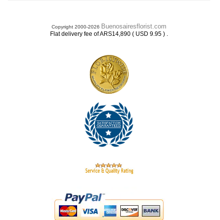
Buenosairesflorist.com
Copyright 2000-2026
.
Flat delivery fee of ARS14,890 ( USD 9.95 )