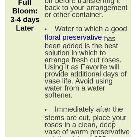
Full
back to your arrangement
Bloom:
or other container.
3-4 days
Later
Water to which a good
floral preservative
has
been added is the best
solution in which to
arrange fresh cut roses.
Using it as Favorite will
provide additional days of
vase life. Avoid using
water from a water
softener.
Immediately after the
stems are cut, place your
roses in a clean, deep
vase of warm preservative