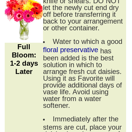
knife or shears. DO NOT
let the newly cut end dry
off before transferring it
back to your arrangement
or other container.
Water to which a good
Full
floral preservative
has
Bloom:
been added is the best
1-2 days
solution in which to
Later
arrange fresh cut daisies.
Using it as Favorite will
provide additional days of
vase life. Avoid using
water from a water
softener.
Immediately after the
stems are cut, place your