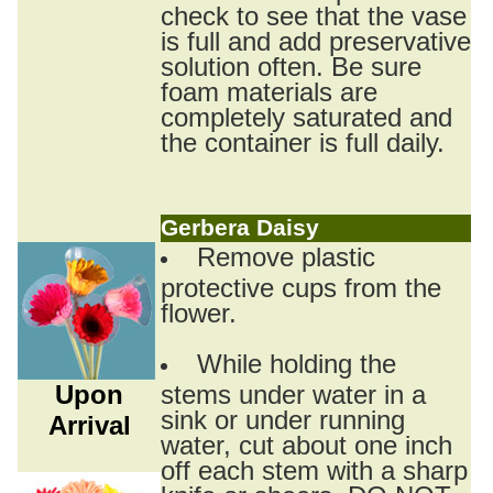
check to see that the vase
is full and add preservative
solution often. Be sure
foam materials are
completely saturated and
the container is full daily.
Gerbera Daisy
Remove plastic
protective cups from the
flower.
While holding the
Upon
stems under water in a
sink or under running
Arrival
water, cut about one inch
off each stem with a sharp