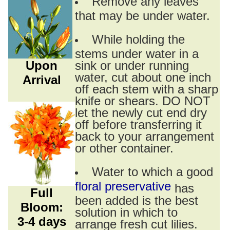
Remove any leaves
that may be under water.
While holding the
stems under water in a
Upon
sink or under running
water, cut about one inch
Arrival
off each stem with a sharp
knife or shears. DO NOT
let the newly cut end dry
off before transferring it
back to your arrangement
or other container.
Water to which a good
floral preservative
has
Full
been added is the best
Bloom:
solution in which to
3-4 days
arrange fresh cut lilies.