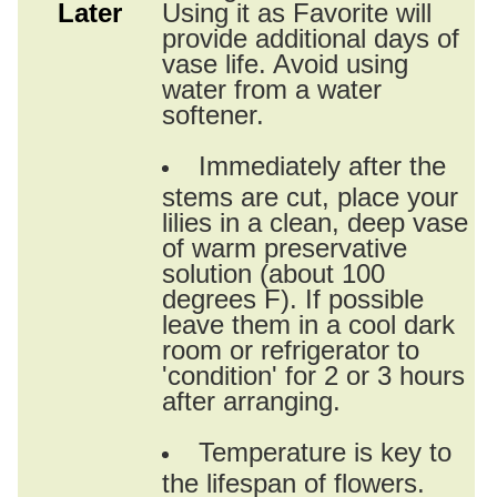
Later
Using it as Favorite will
provide additional days of
vase life. Avoid using
water from a water
softener.
Immediately after the
stems are cut, place your
lilies in a clean, deep vase
of warm preservative
solution (about 100
degrees F). If possible
leave them in a cool dark
room or refrigerator to
'condition' for 2 or 3 hours
after arranging.
Temperature is key to
the lifespan of flowers.