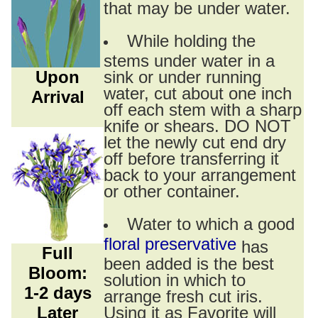
that may be under water.
While holding the
stems under water in a
Upon
sink or under running
water, cut about one inch
Arrival
off each stem with a sharp
knife or shears. DO NOT
let the newly cut end dry
off before transferring it
back to your arrangement
or other container.
Water to which a good
floral preservative
has
Full
been added is the best
Bloom:
solution in which to
1-2 days
arrange fresh cut iris.
Later
Using it as Favorite will