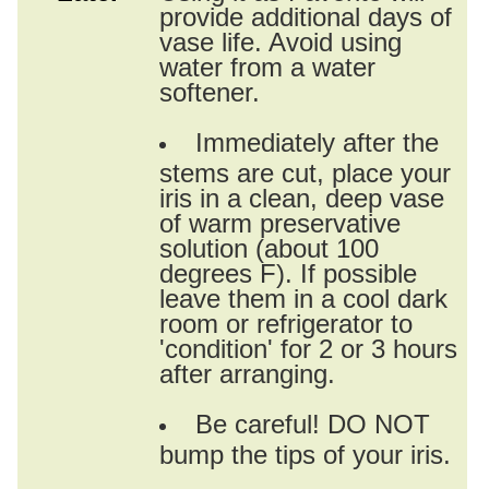
provide additional days of
vase life. Avoid using
water from a water
softener.
Immediately after the
stems are cut, place your
iris in a clean, deep vase
of warm preservative
solution (about 100
degrees F). If possible
leave them in a cool dark
room or refrigerator to
'condition' for 2 or 3 hours
after arranging.
Be careful! DO NOT
bump the tips of your iris.