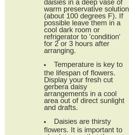
daisies in a deep vase of
warm preservative solution
(about 100 degrees F). If
possible leave them in a
cool dark room or
refrigerator to 'condition'
for 2 or 3 hours after
arranging.
Temperature is key to
the lifespan of flowers.
Display your fresh cut
gerbera daisy
arrangements in a cool
area out of direct sunlight
and drafts.
Daisies are thirsty
flowers. It is important to