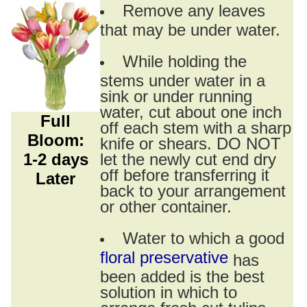
Remove any leaves
that may be under water.
While holding the
stems under water in a
sink or under running
water, cut about one inch
Full
off each stem with a sharp
Bloom:
knife or shears. DO NOT
1-2 days
let the newly cut end dry
off before transferring it
Later
back to your arrangement
or other container.
Water to which a good
floral preservative
has
been added is the best
solution in which to
arrange fresh cut tulips.