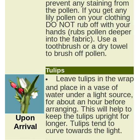
prevent any staining from
the pollen. If you get any
lily pollen on your clothing
DO NOT rub off with your
hands (rubs pollen deeper
into the fabric). Use a
toothbrush or a dry towel
to brush off pollen.
Tulips
Leave tulips in the wrap
and place in a vase of
water under a light source,
for about an hour before
arranging. This will help to
keep the tulips upright for
Upon
longer. Tulips tend to
Arrival
curve towards the light.