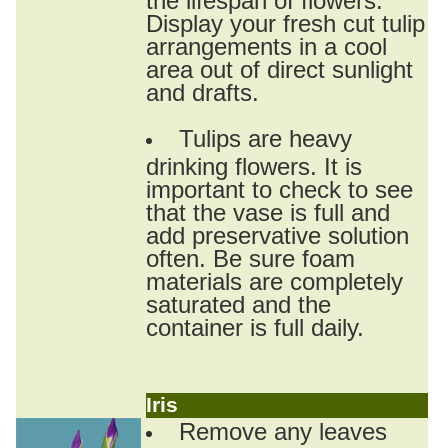
Display your fresh cut tulip
arrangements in a cool
area out of direct sunlight
and drafts.
Tulips are heavy
drinking flowers. It is
important to check to see
that the vase is full and
add preservative solution
often. Be sure foam
materials are completely
saturated and the
container is full daily.
Iris
Remove any leaves