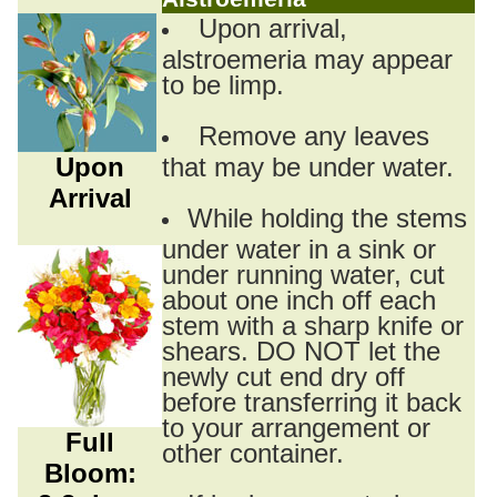
Upon arrival,
alstroemeria may appear
to be limp.
Remove any leaves
Upon
that may be under water.
Arrival
While holding the stems
under water in a sink or
under running water, cut
about one inch off each
stem with a sharp knife or
shears. DO NOT let the
newly cut end dry off
before transferring it back
to your arrangement or
Full
other container.
Bloom: