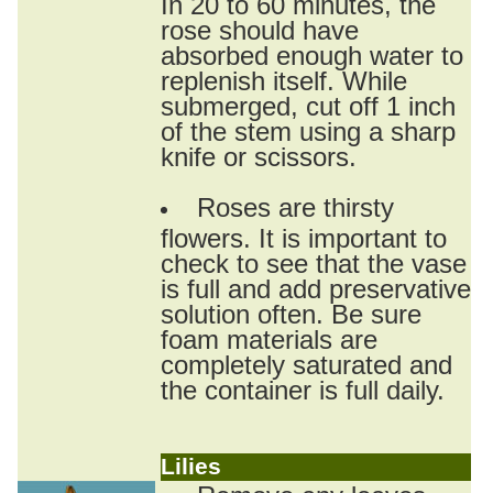
In 20 to 60 minutes, the
rose should have
absorbed enough water to
replenish itself. While
submerged, cut off 1 inch
of the stem using a sharp
knife or scissors.
Roses are thirsty
flowers. It is important to
check to see that the vase
is full and add preservative
solution often. Be sure
foam materials are
completely saturated and
the container is full daily.
Lilies