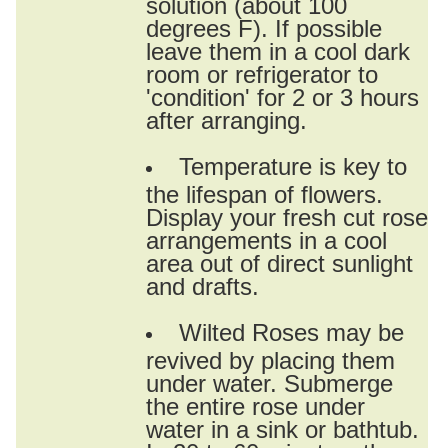
solution (about 100
degrees F). If possible
leave them in a cool dark
room or refrigerator to
'condition' for 2 or 3 hours
after arranging.
Temperature is key to
the lifespan of flowers.
Display your fresh cut rose
arrangements in a cool
area out of direct sunlight
and drafts.
Wilted Roses may be
revived by placing them
under water. Submerge
the entire rose under
water in a sink or bathtub.