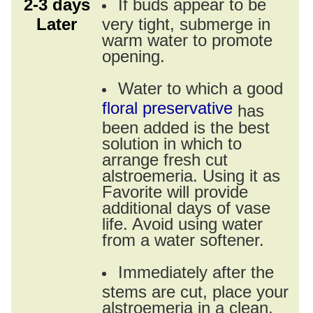
2-3 days
If buds appear to be
Later
very tight, submerge in
warm water to promote
opening.
Water to which a good
floral preservative
has
been added is the best
solution in which to
arrange fresh cut
alstroemeria. Using it as
Favorite will provide
additional days of vase
life. Avoid using water
from a water softener.
Immediately after the
stems are cut, place your
alstroemeria in a clean,