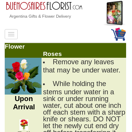
Argentina Gifts & Flower Delivery
Flower
Roses
Remove any leaves
that may be under water.
While holding the
stems under water in a
Upon
sink or under running
water, cut about one inch
Arrival
off each stem with a sharp
knife or shears. DO NOT
let the newly cut end dry
off before transferring it