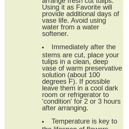
Using it as Favorite will
provide additional days of
vase life. Avoid using
water from a water
softener.
Immediately after the
stems are cut, place your
tulips in a clean, deep
vase of warm preservative
solution (about 100
degrees F). If possible
leave them in a cool dark
room or refrigerator to
'condition' for 2 or 3 hours
after arranging.
Temperature is key to
the lifespan of flowers.