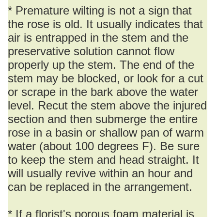
* Premature wilting is not a sign that
the rose is old. It usually indicates that
air is entrapped in the stem and the
preservative solution cannot flow
properly up the stem. The end of the
stem may be blocked, or look for a cut
or scrape in the bark above the water
level. Recut the stem above the injured
section and then submerge the entire
rose in a basin or shallow pan of warm
water (about 100 degrees F). Be sure
to keep the stem and head straight. It
will usually revive within an hour and
can be replaced in the arrangement.
* If a florist's porous foam material is