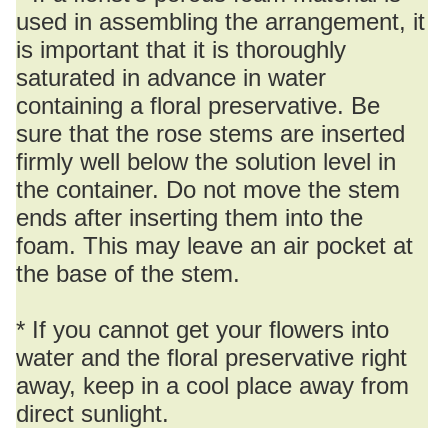
used in assembling the arrangement, it
is important that it is thoroughly
saturated in advance in water
containing a floral preservative. Be
sure that the rose stems are inserted
firmly well below the solution level in
the container. Do not move the stem
ends after inserting them into the
foam. This may leave an air pocket at
the base of the stem.
* If you cannot get your flowers into
water and the floral preservative right
away, keep in a cool place away from
direct sunlight.