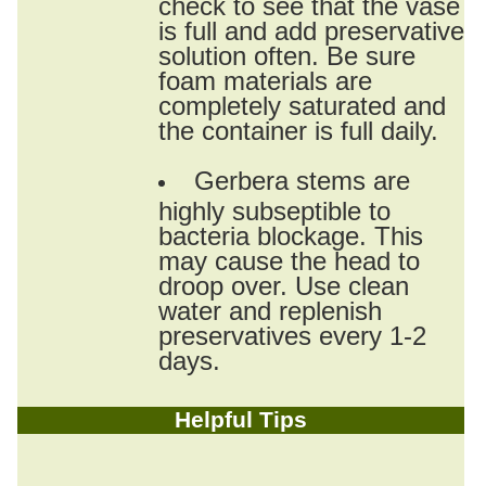
check to see that the vase
is full and add preservative
solution often. Be sure
foam materials are
completely saturated and
the container is full daily.
Gerbera stems are
highly subseptible to
bacteria blockage. This
may cause the head to
droop over. Use clean
water and replenish
preservatives every 1-2
days.
Helpful Tips