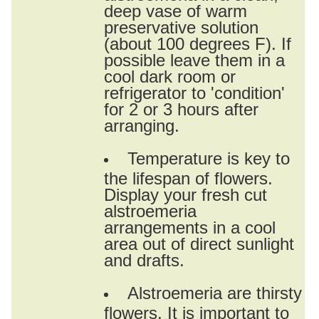
deep vase of warm
preservative solution
(about 100 degrees F). If
possible leave them in a
cool dark room or
refrigerator to 'condition'
for 2 or 3 hours after
arranging.
Temperature is key to
the lifespan of flowers.
Display your fresh cut
alstroemeria
arrangements in a cool
area out of direct sunlight
and drafts.
Alstroemeria are thirsty
flowers. It is important to