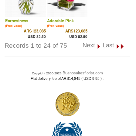
Earnestness
Adorable Pink
(Free vase)
(Free vase)
ARS123,085
ARS123,085
USD 82.50
USD 82.50
Records 1 to 24 of 75
Next
Last
Buenosairesflorist.com
Copyright 2000-2026
.
Flat delivery fee of ARS14,845 ( USD 9.95 )