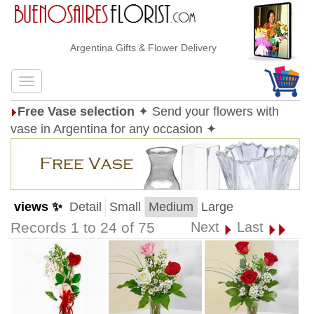
Argentina Gifts & Flower Delivery
Free Vase selection
✦ Send your flowers with
vase in Argentina for any occasion ✦
views ✨
Detail
Small
Medium
Large
Records 1 to 24 of 75
Next
Last