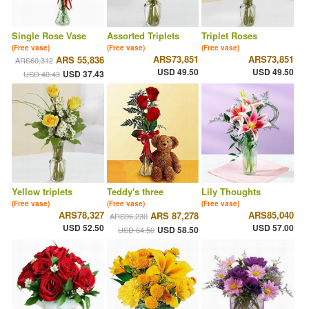
Single Rose Vase
Assorted Triplets
Triplet Roses
(Free vase)
(Free vase)
(Free vase)
ARS73,851
ARS73,851
ARS 55,836
ARS60,312
USD 49.50
USD 49.50
USD 37.43
USD 40.43
Yellow triplets
Teddy's three
Lily Thoughts
(Free vase)
(Free vase)
(Free vase)
ARS78,327
ARS85,040
ARS 87,278
ARS96,230
USD 52.50
USD 57.00
USD 58.50
USD 64.50