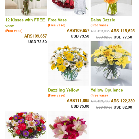
12 Kisses with FREE
Free Vase
Daisy Dazzle
vase
(Free vase)
(Free vase)
ARS109,657
ARS 115,625
ARS123,085
(Free vase)
ARS109,657
USD 73.50
USD 77.50
USD 82.50
USD 73.50
Dazzling Yellow
Yellow Opulence
(Free vase)
(Free vase)
ARS111,895
ARS 122,339
ARS129,798
USD 75.00
USD 82.00
USD 87.00