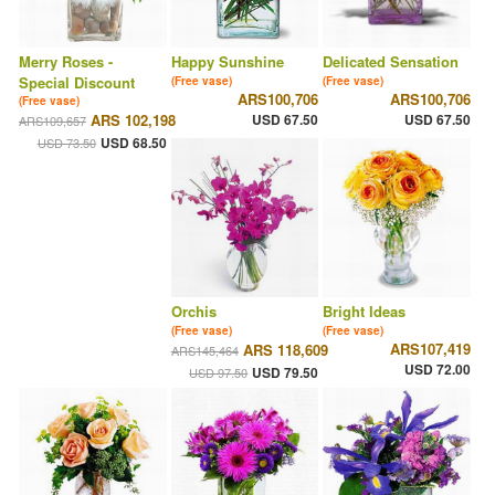
Merry Roses -
Happy Sunshine
Delicated Sensation
Special Discount
(Free vase)
(Free vase)
ARS100,706
ARS100,706
(Free vase)
ARS 102,198
USD 67.50
USD 67.50
ARS109,657
USD 68.50
USD 73.50
Orchis
Bright Ideas
(Free vase)
(Free vase)
ARS107,419
ARS 118,609
ARS145,464
USD 72.00
USD 79.50
USD 97.50