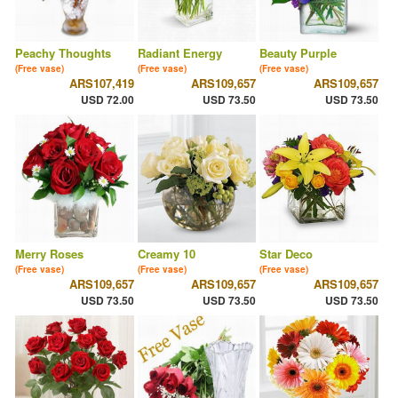
Peachy Thoughts
Radiant Energy
Beauty Purple
(Free vase)
(Free vase)
(Free vase)
ARS107,419
ARS109,657
ARS109,657
USD 72.00
USD 73.50
USD 73.50
Merry Roses
Creamy 10
Star Deco
(Free vase)
(Free vase)
(Free vase)
ARS109,657
ARS109,657
ARS109,657
USD 73.50
USD 73.50
USD 73.50