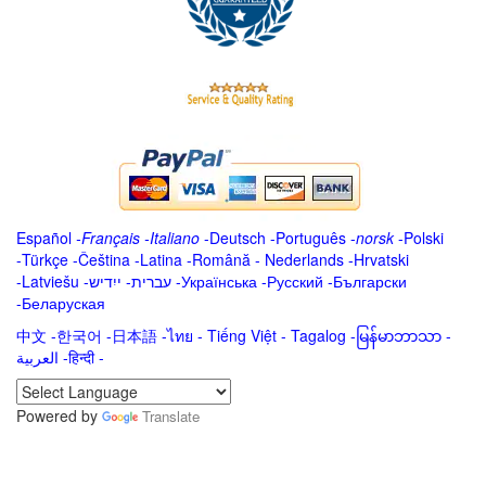
Español
-
Français
-
Italiano
-
Deutsch
-
Português
-
norsk
-
Polski
-
Türkçe
-
Čeština -
Latina
-
Română
-
Nederlands
-
Hrvatski
-
Latviešu
-
ייִדיש
-
עברית
-
Українська
-
Русский
-
Български
-
Беларуская
中文
-
한국어
-
日本語
-
ไทย
-
Tiếng Việt -
Tagalog
-
မြန်မာဘာသာ
-
العربية -हिन्दी -
Powered by
Translate
.