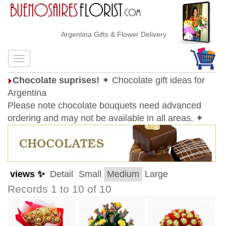
Argentina Gifts & Flower Delivery
Chocolate suprises!
✦ Chocolate gift ideas for
Argentina
Please note chocolate bouquets need advanced
ordering and may not be available in all areas. ✦
views ✨
Detail
Small
Medium
Large
Records 1 to 10 of 10