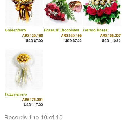
Goldenferro
Roses & Chocolates
Ferrero Roses
ARS130,196
ARS130,196
ARS168,357
USD 87.00
USD 87.00
USD 112.50
Fuzzyferrero
ARS175,091
USD 117.00
Records 1 to 10 of 10