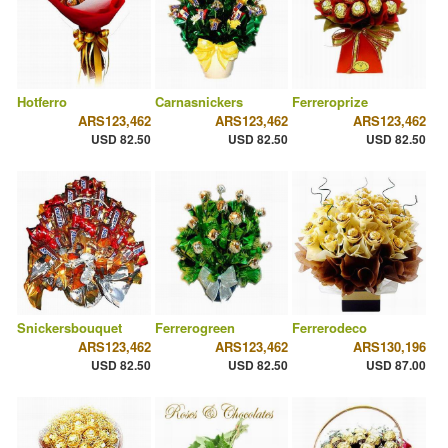
Hotferro
Carnasnickers
Ferreroprize
ARS123,462
ARS123,462
ARS123,462
USD 82.50
USD 82.50
USD 82.50
Snickersbouquet
Ferrerogreen
Ferrerodeco
ARS123,462
ARS123,462
ARS130,196
USD 82.50
USD 82.50
USD 87.00