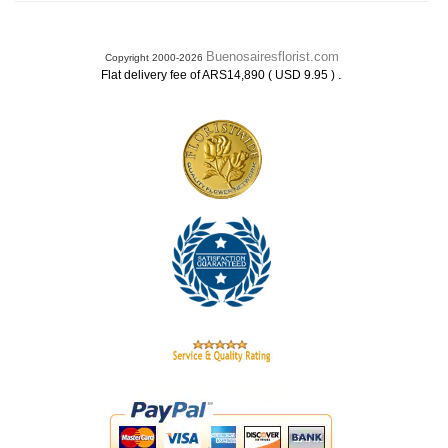
Buenosairesflorist.com
Copyright 2000-2026
.
Flat delivery fee of ARS14,890 ( USD 9.95 )