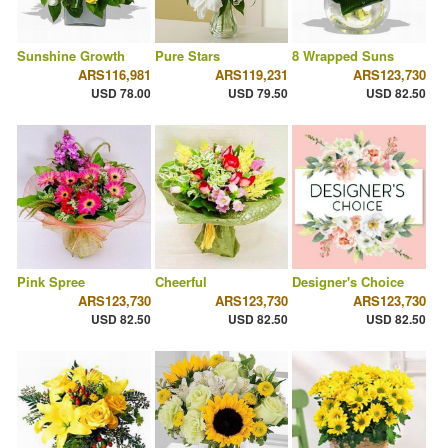
Sunshine Growth
Pure Stars
8 Wrapped Suns
ARS116,981
ARS119,231
ARS123,730
USD 78.00
USD 79.50
USD 82.50
Pink Spree
Cheerful
Designer's Choice
ARS123,730
ARS123,730
ARS123,730
USD 82.50
USD 82.50
USD 82.50