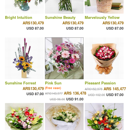
Bright Intuition
Sunshine Beauty
Marvelously Yellow
ARS130,479
ARS130,479
ARS130,479
USD 87.00
USD 87.00
USD 87.00
Sunshine Forrest
Pink Sun
Pleasant Passion
ARS130,479
(Free vase)
ARS 145,477
ARS152,975
ARS 136,478
ARS143,977
USD 87.00
USD 97.00
USD 102.00
USD 91.00
USD 96.00