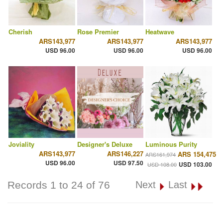
Cherish
Rose Premier
Heatwave
ARS143,977
ARS143,977
ARS143,977
USD 96.00
USD 96.00
USD 96.00
Joviality
Designer's Deluxe
Luminous Purity
ARS143,977
ARS146,227
ARS 154,475
ARS161,974
USD 96.00
USD 97.50
USD 103.00
USD 108.00
Records 1 to 24 of 76
Next
Last