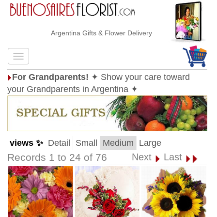
Argentina Gifts & Flower Delivery
For Grandparents!
✦ Show your care toward
your Grandparents in Argentina ✦
views ✨
Detail
Small
Medium
Large
Records 1 to 24 of 76
Next
Last