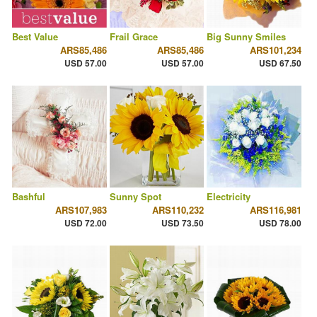
Best Value
Frail Grace
Big Sunny Smiles
ARS85,486
ARS85,486
ARS101,234
USD 57.00
USD 57.00
USD 67.50
Bashful
Sunny Spot
Electricity
ARS107,983
ARS110,232
ARS116,981
USD 72.00
USD 73.50
USD 78.00