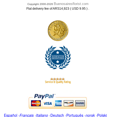
Buenosairesflorist.com
Copyright 2000-2026
.
Flat delivery fee of ARS14,923 ( USD 9.95 )
Español
-
Français
-
Italiano
-
Deutsch
-
Português
-
norsk
-
Polski