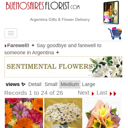
Argentina Gifts & Flower Delivery
Farewell!
✦ Say goodbye and farewell to
someone in Argentina ✦
views ✨
Detail
Small
Medium
Large
Records 1 to 24 of 26
Next
Last