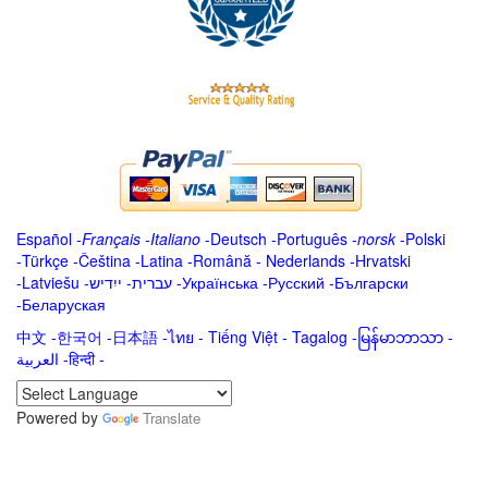
Español
-
Français
-
Italiano
-
Deutsch
-
Português
-
norsk
-
Polski
-
Türkçe
-
Čeština -
Latina
-
Română
-
Nederlands
-
Hrvatski
-
Latviešu
-
ייִדיש
-
עברית
-
Українська
-
Русский
-
Български
-
Беларуская
中文
-
한국어
-
日本語
-
ไทย
-
Tiếng Việt -
Tagalog
-
မြန်မာဘာသာ
-
العربية -हिन्दी -
Powered by
Translate
.