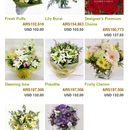
Fresh Puffs
Lily Burst
Designer's Premium
ARS152,618
ARS154,863
Choice
USD 102.00
USD 103.50
ARS190,773
USD 127.50
Dawning bow
Plaudits
Fruity Clarion
ARS197,506
ARS197,506
ARS197,506
USD 132.00
USD 132.00
USD 132.00