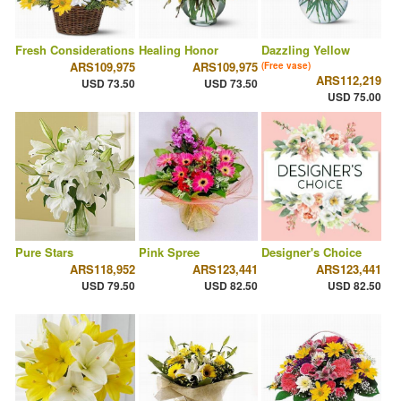
Fresh Considerations
Healing Honor
Dazzling Yellow
ARS109,975
ARS109,975
(Free vase)
ARS112,219
USD 73.50
USD 73.50
USD 75.00
Pure Stars
Pink Spree
Designer's Choice
ARS118,952
ARS123,441
ARS123,441
USD 79.50
USD 82.50
USD 82.50