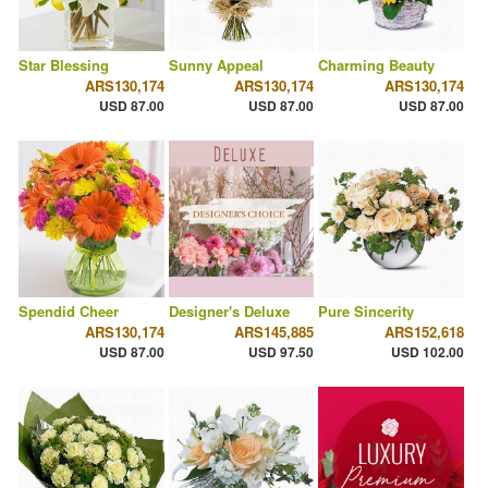
Star Blessing
Sunny Appeal
Charming Beauty
ARS130,174
ARS130,174
ARS130,174
USD 87.00
USD 87.00
USD 87.00
Spendid Cheer
Designer's Deluxe
Pure Sincerity
ARS130,174
ARS145,885
ARS152,618
USD 87.00
USD 97.50
USD 102.00