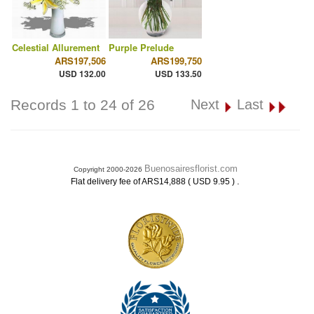
Celestial Allurement
Purple Prelude
ARS197,506
ARS199,750
USD 132.00
USD 133.50
Records 1 to 24 of 26
Next
Last
Buenosairesflorist.com
Copyright 2000-2026
.
Flat delivery fee of ARS14,888 ( USD 9.95 )