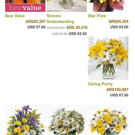
Best Value
Sincere
Star Flare
ARS85,287
Understanding
ARS94,264
USD 57.00
USD 63.00
ARS 93,516
ARS100,997
USD 62.50
USD 67.50
Caring Purity
ARS100,997
USD 67.50