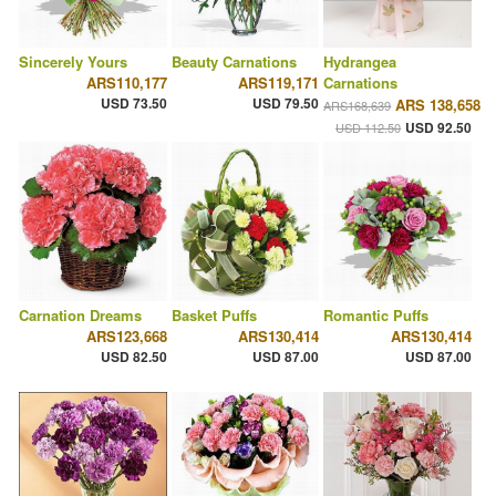
Sincerely Yours
Beauty Carnations
Hydrangea
ARS110,177
ARS119,171
Carnations
USD 73.50
USD 79.50
ARS 138,658
ARS168,639
USD 92.50
USD 112.50
Carnation Dreams
Basket Puffs
Romantic Puffs
ARS123,668
ARS130,414
ARS130,414
USD 82.50
USD 87.00
USD 87.00