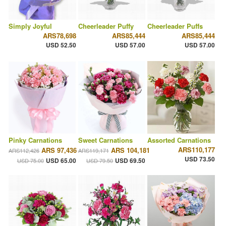
Simply Joyful
Cheerleader Puffy
Cheerleader Puffs
ARS78,698
ARS85,444
ARS85,444
USD 52.50
USD 57.00
USD 57.00
Pinky Carnations
Sweet Carnations
Assorted Carnations
ARS110,177
ARS 97,436
ARS 104,181
ARS112,426
ARS119,171
USD 73.50
USD 65.00
USD 69.50
USD 75.00
USD 79.50