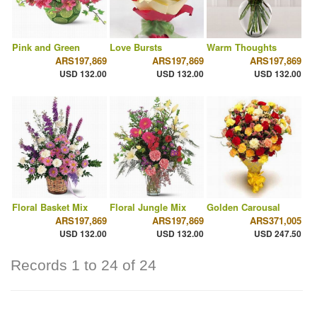
Pink and Green
Love Bursts
Warm Thoughts
ARS197,869
ARS197,869
ARS197,869
USD 132.00
USD 132.00
USD 132.00
Floral Basket Mix
Floral Jungle Mix
Golden Carousal
ARS197,869
ARS197,869
ARS371,005
USD 132.00
USD 132.00
USD 247.50
Records 1 to 24 of 24