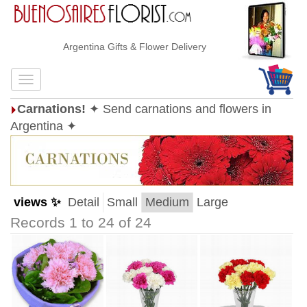
Argentina Gifts & Flower Delivery
Carnations!
✦ Send carnations and flowers in
Argentina ✦
views ✨
Detail
Small
Medium
Large
Records 1 to 24 of 24