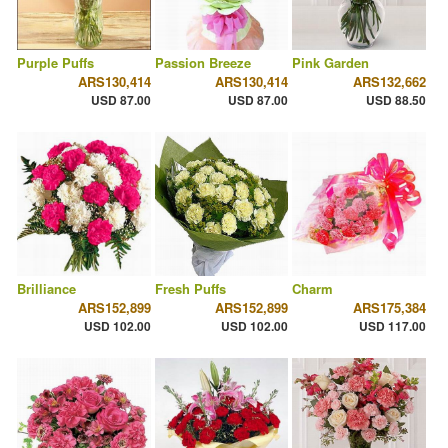
Purple Puffs
Passion Breeze
Pink Garden
ARS130,414
ARS130,414
ARS132,662
USD 87.00
USD 87.00
USD 88.50
Brilliance
Fresh Puffs
Charm
ARS152,899
ARS152,899
ARS175,384
USD 102.00
USD 102.00
USD 117.00