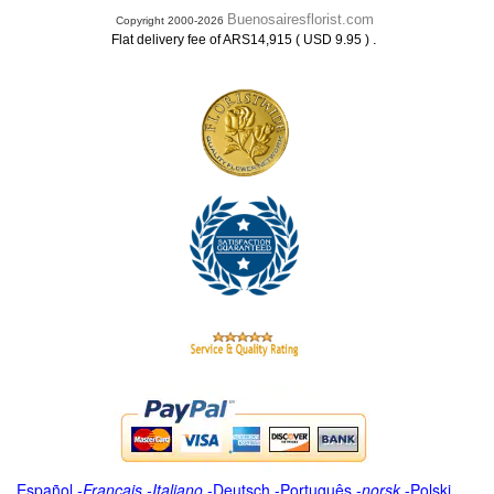
Buenosairesflorist.com
Copyright 2000-2026
.
Flat delivery fee of ARS14,915 ( USD 9.95 )
Español
-
Français
-
Italiano
-
Deutsch
-
Português
-
norsk
-
Polski